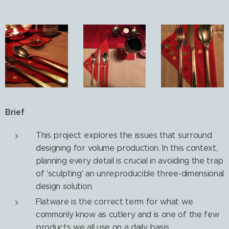
Brief
This project explores the issues that surround
designing for volume production. In this context,
planning every detail is crucial in avoiding the trap
of 'sculpting' an unreproducible three-dimensional
design solution.
Flatware is the correct term for what we
commonly know as cutlery and is one of the few
products we all use on a daily basis.