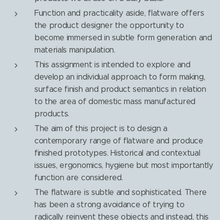
Function and practicality aside, flatware offers
the product designer the opportunity to
become immersed in subtle form generation and
materials manipulation.
This assignment is intended to explore and
develop an individual approach to form making,
surface finish and product semantics in relation
to the area of domestic mass manufactured
products.
The aim of this project is to design a
contemporary range of flatware and produce
finished prototypes. Historical and contextual
issues, ergonomics, hygiene but most importantly
function are considered.
The flatware is subtle and sophisticated. There
has been a strong avoidance of trying to
radically reinvent these objects and instead, this