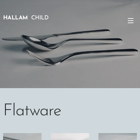
HALLAM
CHILD
Flatware