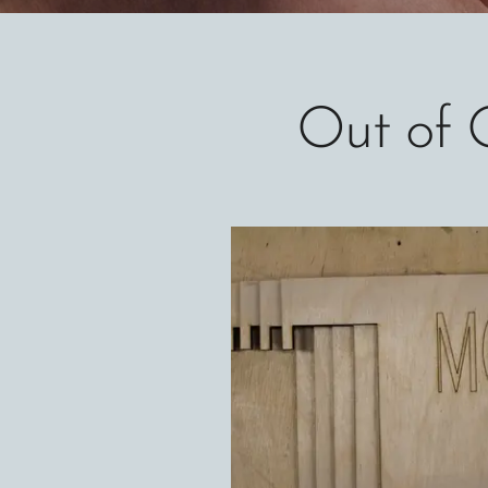
Out of 