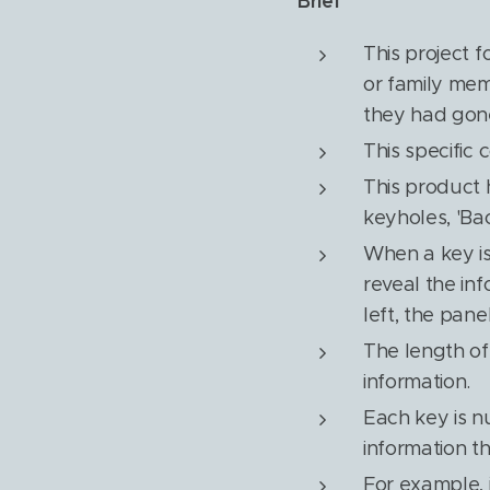
Brief
This project 
or family mem
they had gone
This specific 
This product 
keyholes, 'Bac
When a key is 
reveal the inf
left, the pane
The length of
information.
Each key is n
information t
For example, 