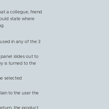
at a collegue, friend
could state where
ng.
used in any of the 3
 panel slides out to
y is turned to the
he selected
lain to the user the
return, the product