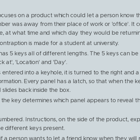
focuses on a product which could let a person know th
ber was away from their place of work or 'office'. It 
, at what time and which day they would be returni
contraption is made for a student at university.
has 5 keys all of different lengths. The 5 keys can be 
k at', 'Location' and 'Day'.
entered into a keyhole, it is turned to the right and a
ormation. Every panel has a latch, so that when the ke
l slides back inside the box.
 the key determines which panel appears to reveal t
umbered. Instructions, on the side of the product, exp
he different keys present.
if a person wants to let a friend know when they will 