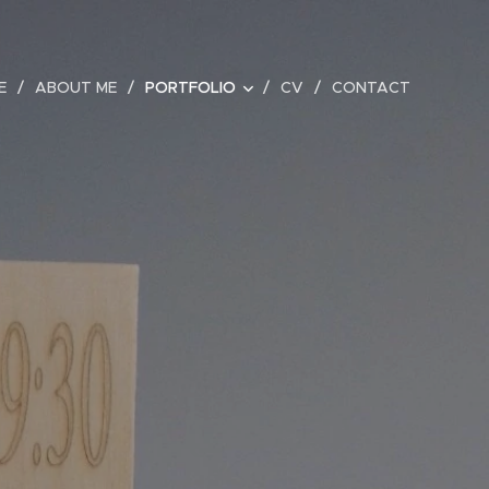
E
ABOUT ME
PORTFOLIO
CV
CONTACT