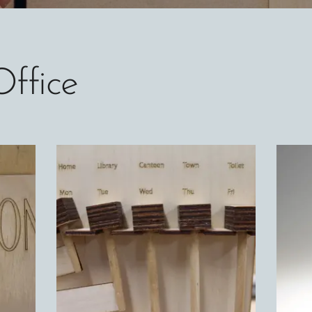
Office