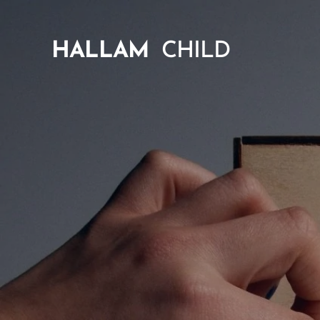
HALLAM
CHILD